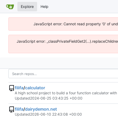
Explore
Help
JavaScript error: Cannot read property '0' of un
JavaScript error: _classPrivateFieldGet2(...).replaceChildr
filifa
/
calculator
A high school project to build a four function calculator wit
Updated
2024-06-25 03:43:25 +00:00
filifa
/
dairydemon.net
Updated
2026-06-10 22:43:08 +00:00