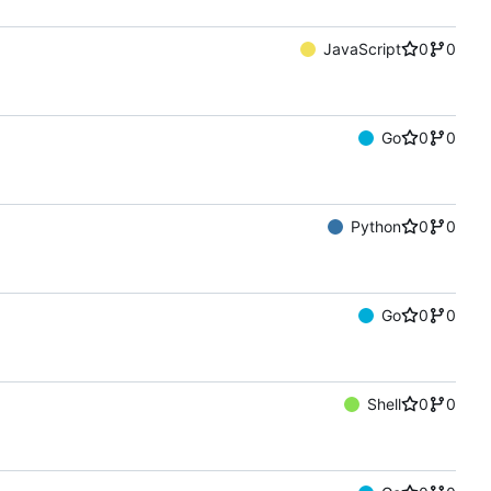
JavaScript
0
0
Go
0
0
Python
0
0
Go
0
0
Shell
0
0