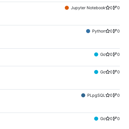
Jupyter Notebook
0
0
Python
0
0
Go
0
0
Go
0
0
PLpgSQL
0
0
Go
0
0