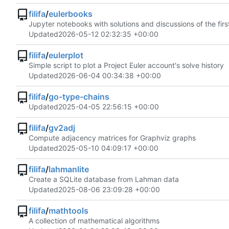
filifa
/
eulerbooks
Jupyter notebooks with solutions and discussions of the fir
Updated
2026-05-12 02:32:35 +00:00
filifa
/
eulerplot
Simple script to plot a Project Euler account's solve history
Updated
2026-06-04 00:34:38 +00:00
filifa
/
go-type-chains
Updated
2025-04-05 22:56:15 +00:00
filifa
/
gv2adj
Compute adjacency matrices for Graphviz graphs
Updated
2025-05-10 04:09:17 +00:00
filifa
/
lahmanlite
Create a SQLite database from Lahman data
Updated
2025-08-06 23:09:28 +00:00
filifa
/
mathtools
A collection of mathematical algorithms