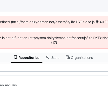
defined (http://scm.dairydemon.net/assets/js/iife.DYEzIdse.js @ 4:1
en is not a function (http://scm.dairydemon.net/assets/js/iife.DYEzI
(17)
Repositories
Users
Organizations
h an Arduino