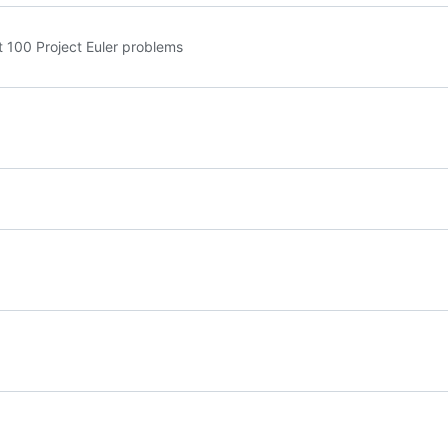
st 100 Project Euler problems