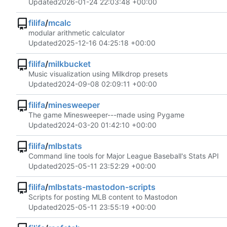
Updated
2026-01-24 22:03:48 +00:00
filifa
/
mcalc
modular arithmetic calculator
Updated
2025-12-16 04:25:18 +00:00
filifa
/
milkbucket
Music visualization using Milkdrop presets
Updated
2024-09-08 02:09:11 +00:00
filifa
/
minesweeper
The game Minesweeper---made using Pygame
Updated
2024-03-20 01:42:10 +00:00
filifa
/
mlbstats
Command line tools for Major League Baseball's Stats API
Updated
2025-05-11 23:52:29 +00:00
filifa
/
mlbstats-mastodon-scripts
Scripts for posting MLB content to Mastodon
Updated
2025-05-11 23:55:19 +00:00