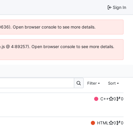
Sign In
00636). Open browser console to see more details.
dse.js @ 4:89257). Open browser console to see more details.
Filter
Sort
C++
0
0
HTML
0
0