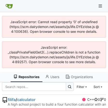
JavaScript error: Cannot read property '0' of undefined
(https://scm.dairydemon.net/assets/js/iife.DYEzIdse.js @
4:100636). Open browser console to see more details.
JavaScript error:
_classPrivateFieldGet2(...).replaceChildren is not a function
(https://scm.dairydemon.net/assets/js/iife.DYEzIdse.js @
4:89257). Open browser console to see more details.
Repositories
Users
Organizations
Filter
Sort
filifa
/
calculator
C++
0
0
A high school project to build a four function calculator with an