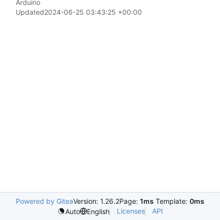
Arduino
Updated
2024-06-25 03:43:25 +00:00
Powered by Gitea
Version: 1.26.2
Page:
1ms
Template:
0ms
Licenses
API
Auto
English