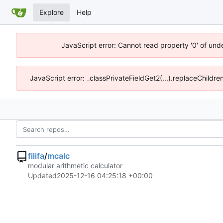
Explore
Help
JavaScript error: Cannot read property '0' of un
JavaScript error: _classPrivateFieldGet2(...).replaceChildr
filifa
/
mcalc
modular arithmetic calculator
Updated
2025-12-16 04:25:18 +00:00