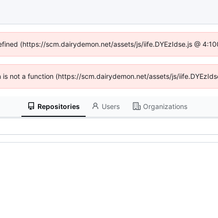
defined (https://scm.dairydemon.net/assets/js/iife.DYEzIdse.js @ 4:1
en is not a function (https://scm.dairydemon.net/assets/js/iife.DYEzI
Repositories
Users
Organizations