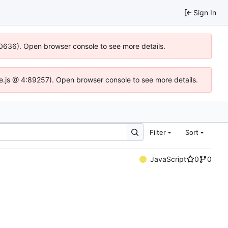
Sign In
00636). Open browser console to see more details.
dse.js @ 4:89257). Open browser console to see more details.
Filter
Sort
JavaScript
0
0