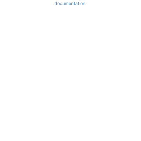
documentation
.