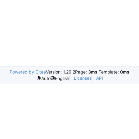
Powered by Gitea
Version: 1.26.2
Page:
3ms
Template:
0ms
Licenses
API
Auto
English