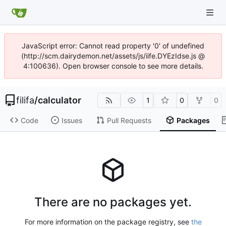
JavaScript error: Cannot read property '0' of undefined
(http://scm.dairydemon.net/assets/js/iife.DYEzIdse.js @
4:100636). Open browser console to see more details.
filifa
/
calculator
1
0
0
Code
Issues
Pull Requests
Packages
There are no packages yet.
For more information on the package registry, see
the