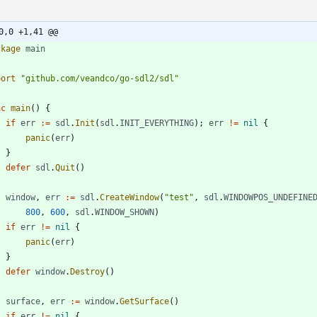
0,0 +1,41 @@
ckage
main
port
"github.com/veandco/go-sdl2/sdl"
nc
main
(
)
{
if
err
:=
sdl
.
Init
(
sdl
.
INIT_EVERYTHING
)
;
err
!=
nil
{
panic
(
err
)
}
defer
sdl
.
Quit
(
)
window
,
err
:=
sdl
.
CreateWindow
(
"test"
,
sdl
.
WINDOWPOS_UNDEFINE
800
,
600
,
sdl
.
WINDOW_SHOWN
)
if
err
!=
nil
{
panic
(
err
)
}
defer
window
.
Destroy
(
)
surface
,
err
:=
window
.
GetSurface
(
)
if
err
!=
nil
{