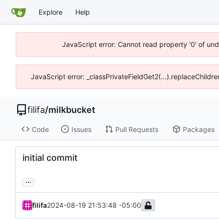
Explore
Help
JavaScript error: Cannot read property '0' of un
JavaScript error: _classPrivateFieldGet2(...).replaceChildr
filifa
/
milkbucket
Code
Issues
Pull Requests
Packages
initial commit
...
filifa
2024-08-19 21:53:48 -05:00