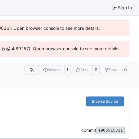
Sign In
00636). Open browser console to see more details.
dse.js @ 4:89257). Open browser console to see more details.
1
0
0
Watch
Star
Fork
Browse Source
commit
1905515311