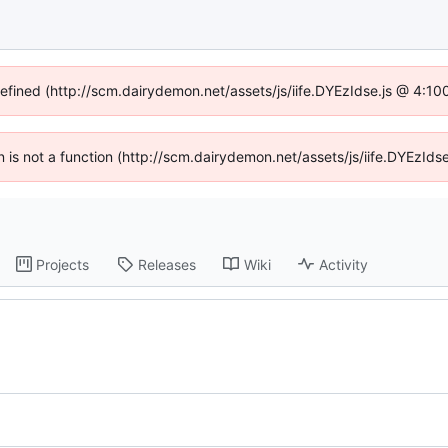
defined (http://scm.dairydemon.net/assets/js/iife.DYEzIdse.js @ 4:1
en is not a function (http://scm.dairydemon.net/assets/js/iife.DYEzI
Projects
Releases
Wiki
Activity