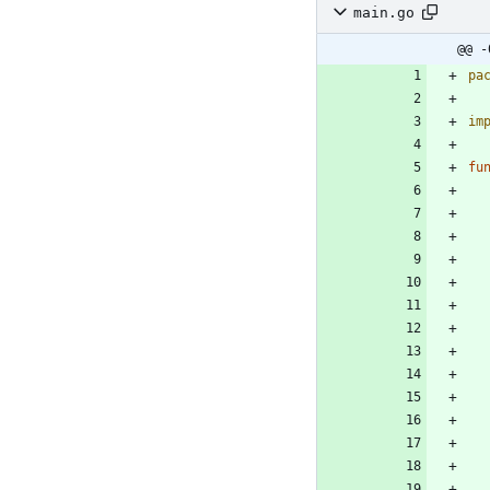
main.go
@@ -
pa
im
fu