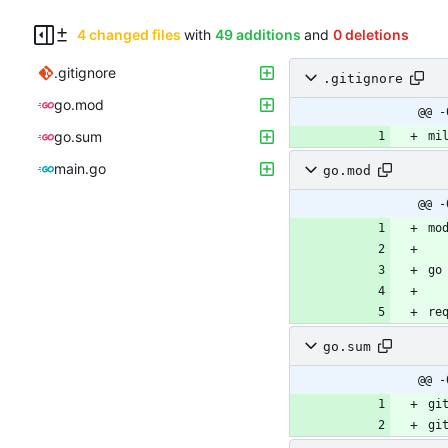
4 changed files
with
49 additions
and
0 deletions
.gitignore
.gitignore
go.mod
@@ -
go.sum
main.go
go.mod
@@ -
mo
go
re
go.sum
@@ -