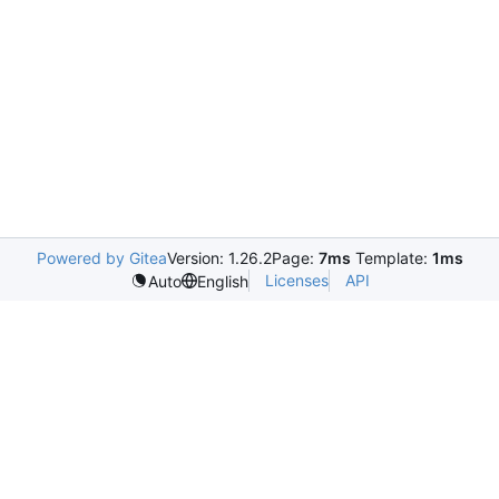
Powered by Gitea
Version: 1.26.2
Page:
7ms
Template:
1ms
Licenses
API
Auto
English