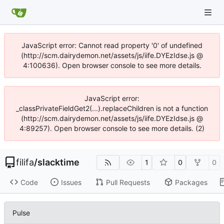
JavaScript error: Cannot read property '0' of undefined
(http://scm.dairydemon.net/assets/js/iife.DYEzIdse.js @
4:100636). Open browser console to see more details.
JavaScript error:
_classPrivateFieldGet2(...).replaceChildren is not a function
(http://scm.dairydemon.net/assets/js/iife.DYEzIdse.js @
4:89257). Open browser console to see more details. (2)
filifa
/
slacktime
1
0
0
Code
Issues
Pull Requests
Packages
Pulse