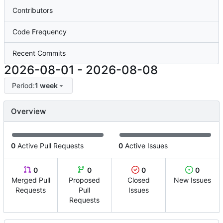
Contributors
Code Frequency
Recent Commits
2026-08-01
-
2026-08-08
Period:
1 week
Overview
0
Active Pull Requests
0
Active Issues
0
0
0
0
Merged Pull
Proposed
Closed
New Issues
Requests
Pull
Issues
Requests