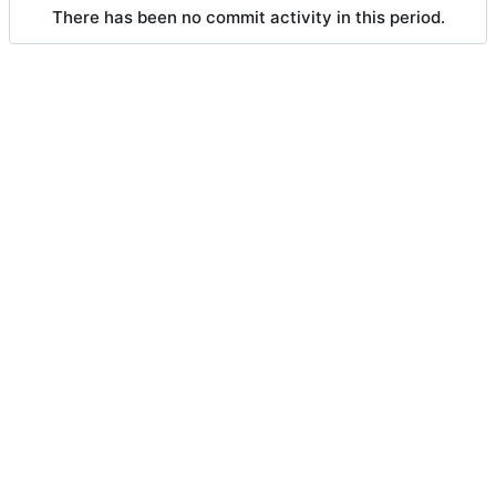
There has been no commit activity in this period.