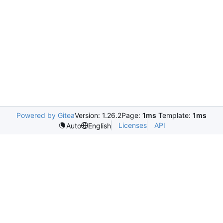
Powered by Gitea
Version: 1.26.2
Page:
1ms
Template:
1ms
Licenses
API
Auto
English