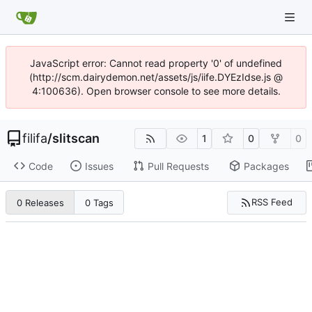
JavaScript error: Cannot read property '0' of undefined
(http://scm.dairydemon.net/assets/js/iife.DYEzIdse.js @
4:100636). Open browser console to see more details.
filifa
/
slitscan
1
0
0
Code
Issues
Pull Requests
Packages
RSS Feed
0 Releases
0 Tags