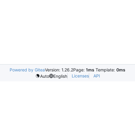
Powered by Gitea
Version: 1.26.2
Page:
1ms
Template:
0ms
Licenses
API
Auto
English