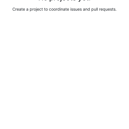
Create a project to coordinate issues and pull requests.