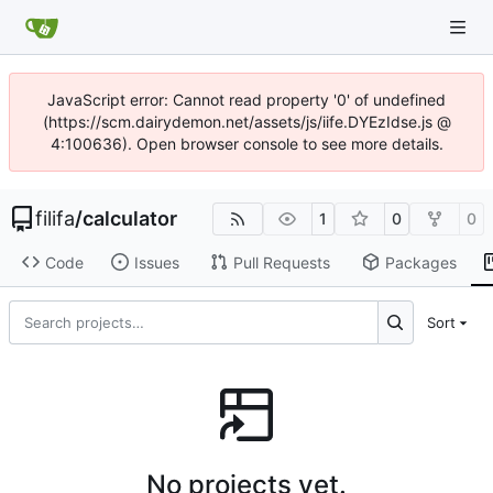
JavaScript error: Cannot read property '0' of undefined
(https://scm.dairydemon.net/assets/js/iife.DYEzIdse.js @
4:100636). Open browser console to see more details.
filifa
/
calculator
1
0
0
Code
Issues
Pull Requests
Packages
Sort
No projects yet.