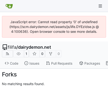
JavaScript error: Cannot read property '0' of undefined
(https://scm.dairydemon.net/assets/js/iife.DYEzIdse.js @
4:100636). Open browser console to see more details.
filifa
/
dairydemon.net
1
0
0
Code
Issues
Pull Requests
Packages
Forks
No matching results found.