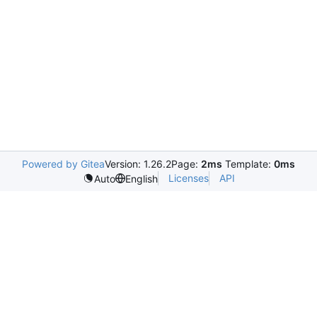
Powered by Gitea
Version: 1.26.2
Page:
2ms
Template:
0ms
Licenses
API
Auto
English