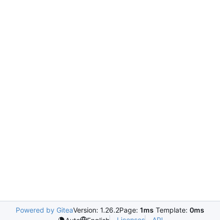
Powered by Gitea
Version: 1.26.2
Page:
1ms
Template:
0ms
Licenses
API