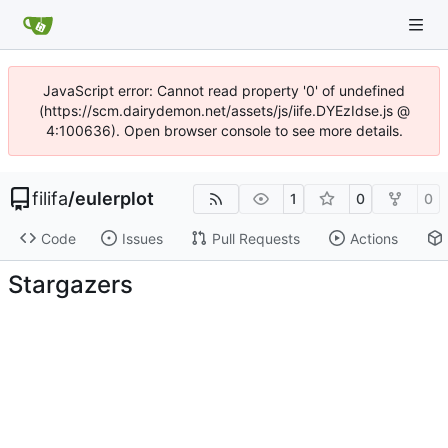
JavaScript error: Cannot read property '0' of undefined
(https://scm.dairydemon.net/assets/js/iife.DYEzIdse.js @
4:100636). Open browser console to see more details.
filifa
/
eulerplot
1
0
0
Code
Issues
Pull Requests
Actions
Stargazers