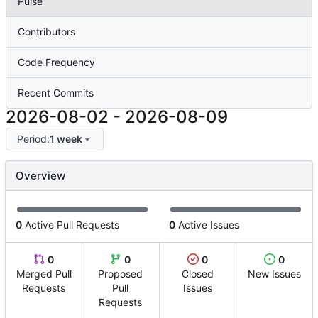
Pulse
Contributors
Code Frequency
Recent Commits
2026-08-02
-
2026-08-09
Period:
1 week
Overview
0
Active Pull Requests
0
Active Issues
0
0
0
0
Merged Pull
Proposed
Closed
New Issues
Requests
Pull
Issues
Requests