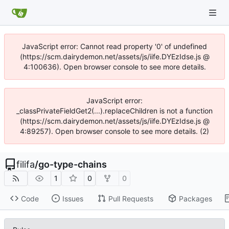
JavaScript error: Cannot read property '0' of undefined
(https://scm.dairydemon.net/assets/js/iife.DYEzIdse.js @
4:100636). Open browser console to see more details.
JavaScript error:
_classPrivateFieldGet2(...).replaceChildren is not a function
(https://scm.dairydemon.net/assets/js/iife.DYEzIdse.js @
4:89257). Open browser console to see more details. (2)
filifa
/
go-type-chains
1
0
0
Code
Issues
Pull Requests
Packages