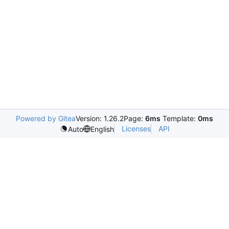
Powered by Gitea
Version: 1.26.2
Page:
6ms
Template:
0ms
Licenses
API
Auto
English