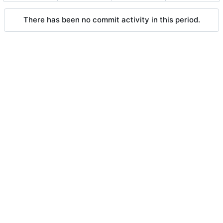
There has been no commit activity in this period.