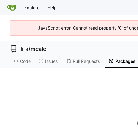
Explore
Help
JavaScript error: Cannot read property '0' of un
filifa
/
mcalc
Code
Issues
Pull Requests
Packages