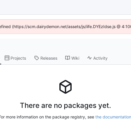
defined (https://scm.dairydemon.net/assets/js/iife.DYEzIdse.js @ 4:1
Projects
Releases
Wiki
Activity
There are no packages yet.
For more information on the package registry, see
the documentatio