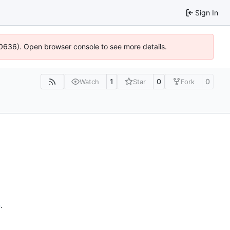
Sign In
00636). Open browser console to see more details.
1
0
0
Watch
Star
Fork
n
.