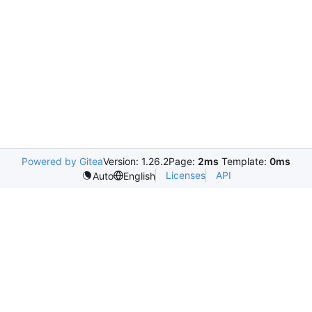
Powered by Gitea
Version: 1.26.2
Page:
2ms
Template:
0ms
Licenses
API
Auto
English