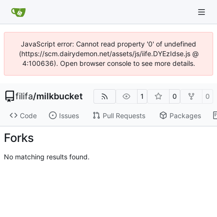
JavaScript error: Cannot read property '0' of undefined
(https://scm.dairydemon.net/assets/js/iife.DYEzIdse.js @
4:100636). Open browser console to see more details.
filifa
/
milkbucket
1
0
0
Code
Issues
Pull Requests
Packages
Forks
No matching results found.