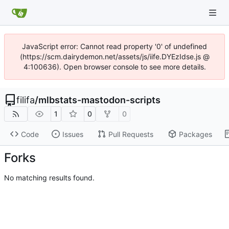
JavaScript error: Cannot read property '0' of undefined
(https://scm.dairydemon.net/assets/js/iife.DYEzIdse.js @
4:100636). Open browser console to see more details.
filifa
/
mlbstats-mastodon-scripts
1
0
0
Code
Issues
Pull Requests
Packages
Forks
No matching results found.