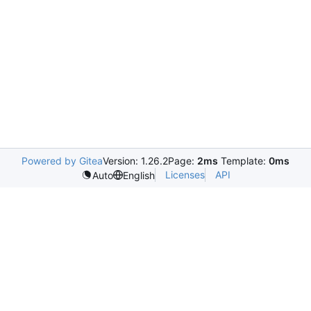
Powered by Gitea
Version: 1.26.2
Page:
2ms
Template:
0ms
Licenses
API
Auto
English