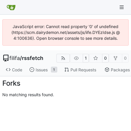
JavaScript error: Cannot read property '0' of undefined
(https://scm.dairydemon.net/assets/js/iife.DYEzIdse.js @
4:100636). Open browser console to see more details.
filifa
/
rssfetch
1
0
0
Code
Issues
Pull Requests
Packages
1
Forks
No matching results found.