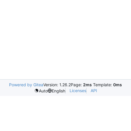
Powered by Gitea
Version: 1.26.2
Page:
2ms
Template:
0ms
Licenses
API
Auto
English