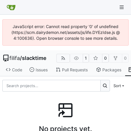
JavaScript error: Cannot read property '0' of undefined
(https://scm.dairydemon.net/assets/js/iife.DYEzIdse.js @
4:100636). Open browser console to see more details.
filifa
/
slacktime
1
0
0
Code
Issues
Pull Requests
Packages
Sort
No projects yet.