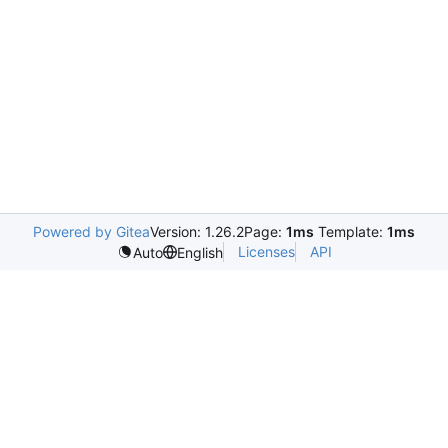
Powered by Gitea
Version: 1.26.2
Page:
1ms
Template:
1ms
Licenses
API
Auto
English