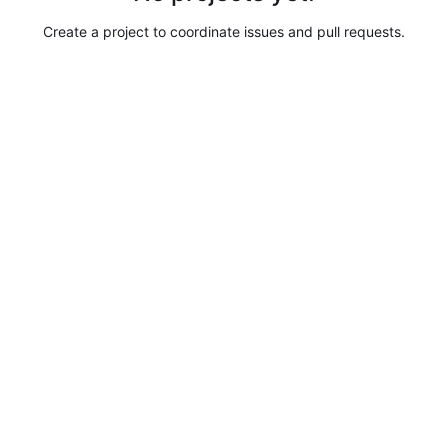
Create a project to coordinate issues and pull requests.