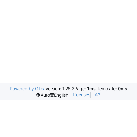
Powered by Gitea
Version: 1.26.2
Page:
1ms
Template:
0ms
Licenses
API
Auto
English