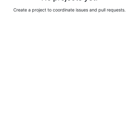
Create a project to coordinate issues and pull requests.