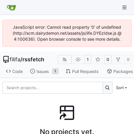
JavaScript error: Cannot read property '0' of undefined
(http://scm.dairydemon.net/assets/js/iife.DYEzIdse.js @
4:100636). Open browser console to see more details.
filifa
/
rssfetch
1
0
0
Code
Issues
Pull Requests
Packages
1
Sort
No projects yet.