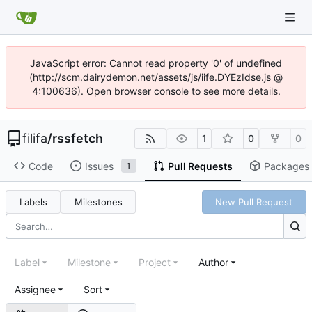
JavaScript error: Cannot read property '0' of undefined
(http://scm.dairydemon.net/assets/js/iife.DYEzIdse.js @
4:100636). Open browser console to see more details.
filifa
/
rssfetch
1
0
0
Code
Issues
Pull Requests
Packages
1
Labels
Milestones
New Pull Request
Label
Milestone
Project
Author
Assignee
Sort