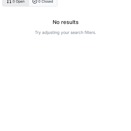
0 Open
0 Closed
No results
Try adjusting your search filters.