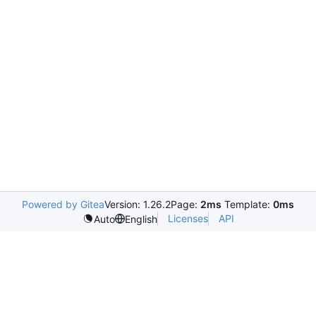
Powered by Gitea
Version: 1.26.2
Page:
2ms
Template:
0ms
Licenses
API
Auto
English