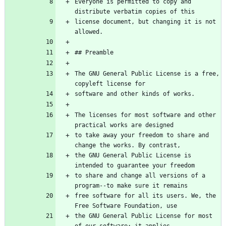
Everyone is permitted to copy and 
license document, but changing it is not 
The GNU General Public License is a free, 
The licenses for most software and other 
to take away your freedom to share and 
the GNU General Public License is 
to share and change all versions of a 
free software for all its users. We, the 
the GNU General Public License for most 