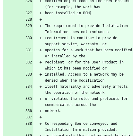
modified object code on the User Product 
The requirement to provide Installation 
requirement to continue to provide 
updates for a work that has been modified 
recipient, or for the User Product in 
installed. Access to a network may be 
itself materially and adversely affects 
or violates the rules and protocols for 
Corresponding Source conveyed, and 
in accord with this section must be in a 