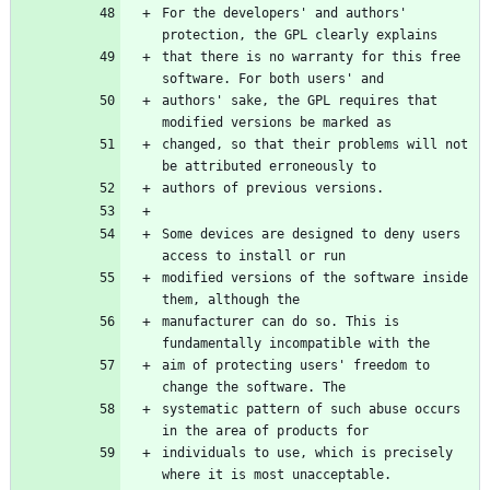
For the developers' and authors' 
that there is no warranty for this free 
authors' sake, the GPL requires that 
changed, so that their problems will not 
Some devices are designed to deny users 
modified versions of the software inside 
manufacturer can do so. This is 
aim of protecting users' freedom to 
systematic pattern of such abuse occurs 
individuals to use, which is precisely 