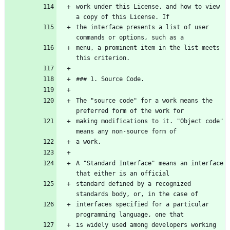
work under this License, and how to view 
the interface presents a list of user 
menu, a prominent item in the list meets 
The "source code" for a work means the 
making modifications to it. "Object code" 
A "Standard Interface" means an interface 
standard defined by a recognized 
interfaces specified for a particular 
is widely used among developers working 