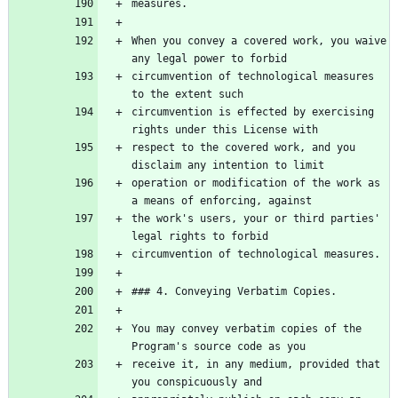
When you convey a covered work, you waive 
circumvention of technological measures 
circumvention is effected by exercising 
respect to the covered work, and you 
operation or modification of the work as 
the work's users, your or third parties' 
You may convey verbatim copies of the 
receive it, in any medium, provided that 