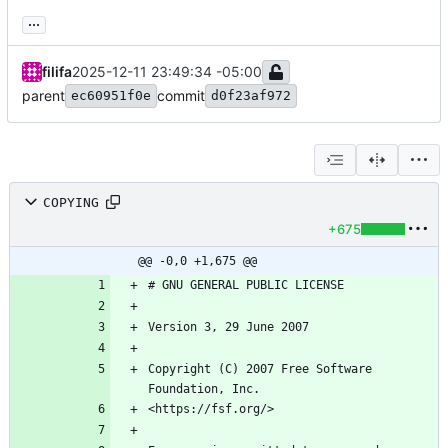
...
filifa
2025-12-11 23:49:34 -05:00
parent
commit
ec60951f0e
d0f23af972
COPYING
+675
@@ -0,0 +1,675 @@
Copyright (C) 2007 Free Software 