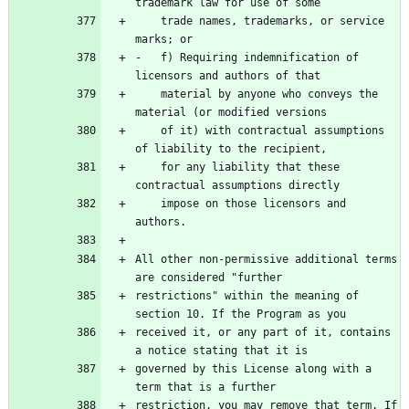
    trade names, trademarks, or service 
-   f) Requiring indemnification of 
    material by anyone who conveys the 
    of it) with contractual assumptions 
    for any liability that these 
    impose on those licensors and 
All other non-permissive additional terms 
restrictions" within the meaning of 
received it, or any part of it, contains 
governed by this License along with a 
restriction, you may remove that term. If 