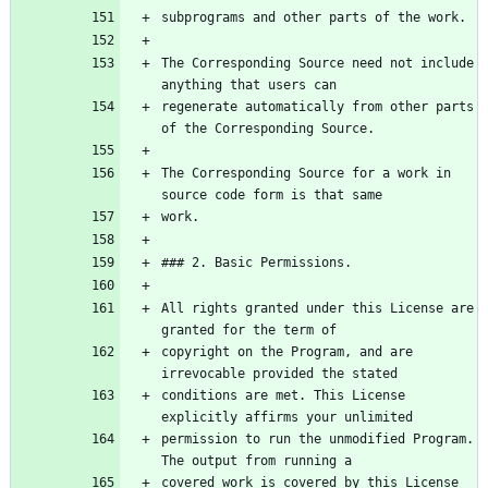
The Corresponding Source need not include 
regenerate automatically from other parts 
The Corresponding Source for a work in 
All rights granted under this License are 
copyright on the Program, and are 
conditions are met. This License 
permission to run the unmodified Program. 
covered work is covered by this License 