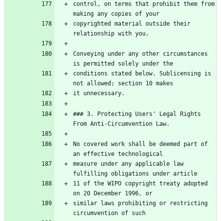
control, on terms that prohibit them from 
copyrighted material outside their 
Conveying under any other circumstances 
conditions stated below. Sublicensing is 
### 3. Protecting Users' Legal Rights 
No covered work shall be deemed part of 
measure under any applicable law 
11 of the WIPO copyright treaty adopted 
similar laws prohibiting or restricting 