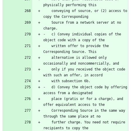
    conveying of source, or (2) access to 
    Source from a network server at no 
-   c) Convey individual copies of the 
    written offer to provide the 
    alternative is allowed only 
    only if you received the object code 
-   d) Convey the object code by offering 
    place (gratis or for a charge), and 
    Corresponding Source in the same way 
    further charge. You need not require 