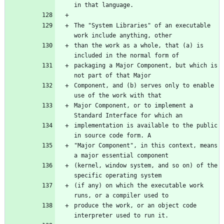
The "System Libraries" of an executable 
than the work as a whole, that (a) is 
packaging a Major Component, but which is 
Component, and (b) serves only to enable 
Major Component, or to implement a 
implementation is available to the public 
"Major Component", in this context, means 
(kernel, window system, and so on) of the 
(if any) on which the executable work 
produce the work, or an object code 