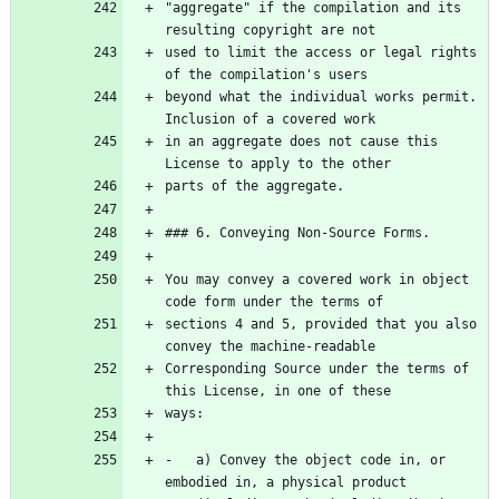
"aggregate" if the compilation and its 
used to limit the access or legal rights 
beyond what the individual works permit. 
in an aggregate does not cause this 
You may convey a covered work in object 
sections 4 and 5, provided that you also 
Corresponding Source under the terms of 
-   a) Convey the object code in, or 