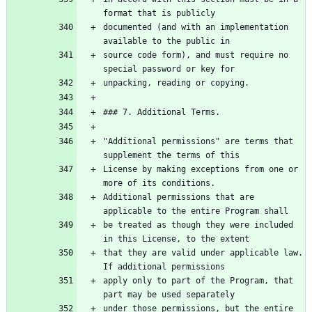
documented (and with an implementation 
source code form), and must require no 
"Additional permissions" are terms that 
License by making exceptions from one or 
Additional permissions that are 
be treated as though they were included 
that they are valid under applicable law. 
apply only to part of the Program, that 
under those permissions, but the entire 