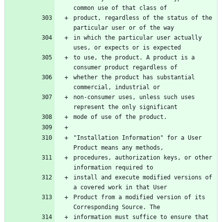
product, regardless of the status of the 
in which the particular user actually 
to use, the product. A product is a 
whether the product has substantial 
non-consumer uses, unless such uses 
"Installation Information" for a User 
procedures, authorization keys, or other 
install and execute modified versions of 
Product from a modified version of its 
information must suffice to ensure that 