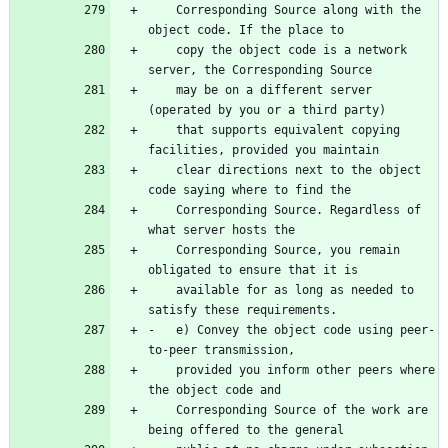
    Corresponding Source along with the 
    copy the object code is a network 
    may be on a different server 
    that supports equivalent copying 
    clear directions next to the object 
    Corresponding Source. Regardless of 
    Corresponding Source, you remain 
    available for as long as needed to 
-   e) Convey the object code using peer-
    provided you inform other peers where 
    Corresponding Source of the work are 