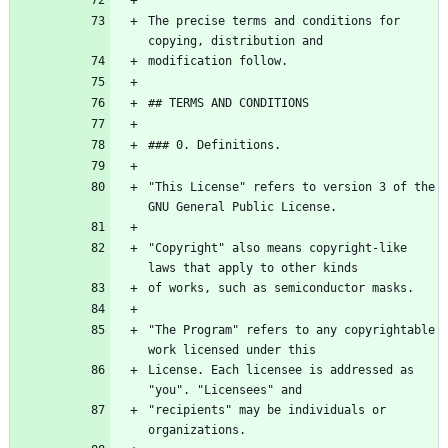
The precise terms and conditions for 
"This License" refers to version 3 of the 
"Copyright" also means copyright-like 
"The Program" refers to any copyrightable 
License. Each licensee is addressed as 
"recipients" may be individuals or 