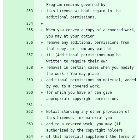
this License without regard to the 
When you convey a copy of a covered work, 
remove any additional permissions from 
it. (Additional permissions may be 
removal in certain cases when you modify 
additional permissions on material, added 
for which you have or can give 
Notwithstanding any other provision of 
add to a covered work, you may (if 
of that material) supplement the terms of 