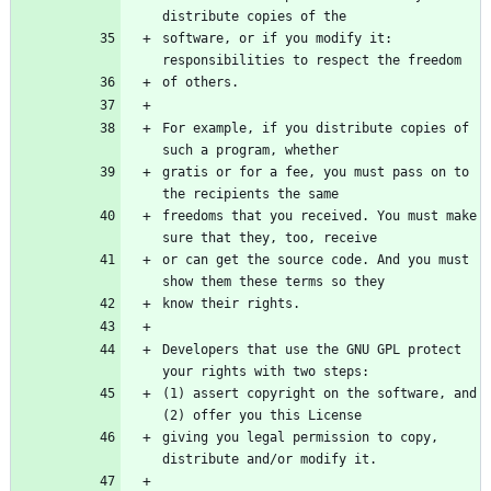
software, or if you modify it: 
For example, if you distribute copies of 
gratis or for a fee, you must pass on to 
freedoms that you received. You must make 
or can get the source code. And you must 
Developers that use the GNU GPL protect 
(1) assert copyright on the software, and 
giving you legal permission to copy, 