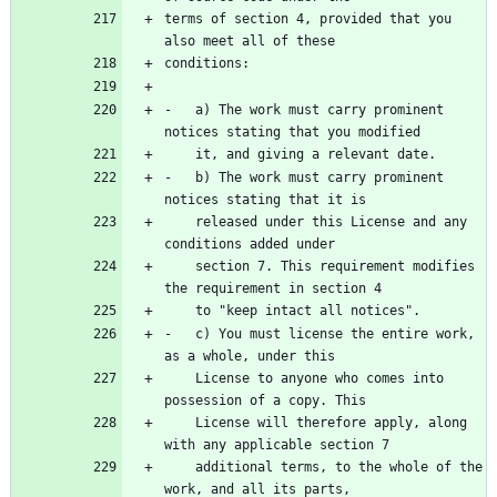
terms of section 4, provided that you 
-   a) The work must carry prominent 
-   b) The work must carry prominent 
    released under this License and any 
    section 7. This requirement modifies 
-   c) You must license the entire work, 
    License to anyone who comes into 
    License will therefore apply, along 
    additional terms, to the whole of the 