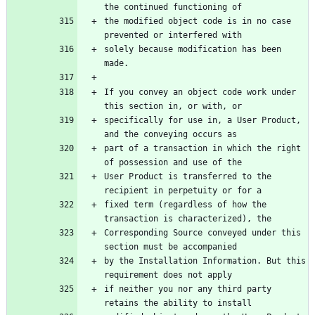
the modified object code is in no case 
solely because modification has been 
If you convey an object code work under 
specifically for use in, a User Product, 
part of a transaction in which the right 
User Product is transferred to the 
fixed term (regardless of how the 
Corresponding Source conveyed under this 
by the Installation Information. But this 
if neither you nor any third party 