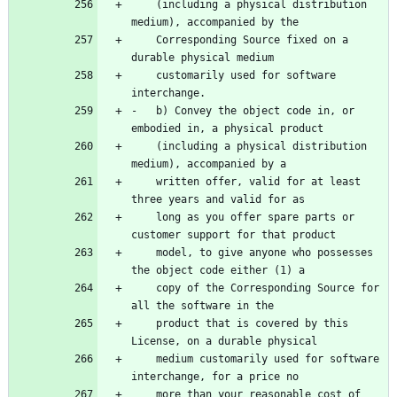
    (including a physical distribution 
    Corresponding Source fixed on a 
    customarily used for software 
-   b) Convey the object code in, or 
    (including a physical distribution 
    written offer, valid for at least 
    long as you offer spare parts or 
    model, to give anyone who possesses 
    copy of the Corresponding Source for 
    product that is covered by this 
    medium customarily used for software 
    more than your reasonable cost of 