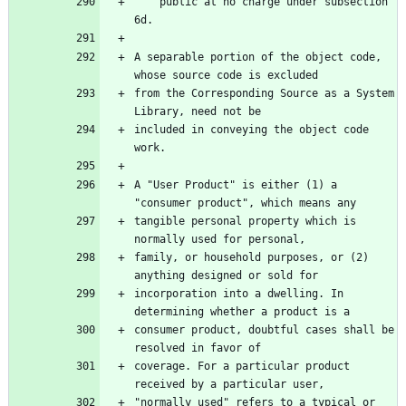
    public at no charge under subsection 
A separable portion of the object code, 
from the Corresponding Source as a System 
included in conveying the object code 
A "User Product" is either (1) a 
tangible personal property which is 
family, or household purposes, or (2) 
incorporation into a dwelling. In 
consumer product, doubtful cases shall be 
coverage. For a particular product 
"normally used" refers to a typical or 