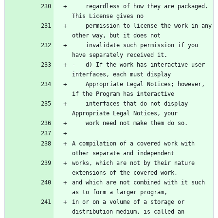
    regardless of how they are packaged. 
    permission to license the work in any 
    invalidate such permission if you 
-   d) If the work has interactive user 
    Appropriate Legal Notices; however, 
    interfaces that do not display 
A compilation of a covered work with 
works, which are not by their nature 
and which are not combined with it such 
in or on a volume of a storage or 