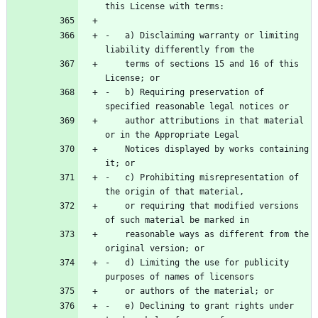
-   a) Disclaiming warranty or limiting 
    terms of sections 15 and 16 of this 
-   b) Requiring preservation of 
    author attributions in that material 
    Notices displayed by works containing 
-   c) Prohibiting misrepresentation of 
    or requiring that modified versions 
    reasonable ways as different from the 
-   d) Limiting the use for publicity 
-   e) Declining to grant rights under 