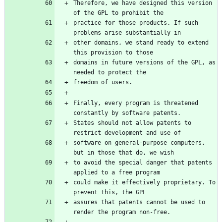
Therefore, we have designed this version 
practice for those products. If such 
other domains, we stand ready to extend 
domains in future versions of the GPL, as 
Finally, every program is threatened 
States should not allow patents to 
software on general-purpose computers, 
to avoid the special danger that patents 
could make it effectively proprietary. To 
assures that patents cannot be used to 