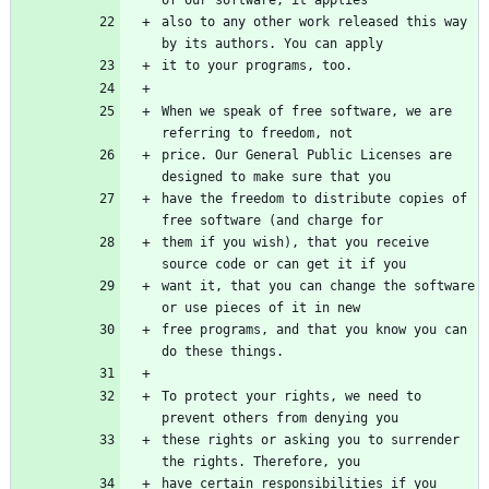
also to any other work released this way 
When we speak of free software, we are 
price. Our General Public Licenses are 
have the freedom to distribute copies of 
them if you wish), that you receive 
want it, that you can change the software 
free programs, and that you know you can 
To protect your rights, we need to 
these rights or asking you to surrender 
have certain responsibilities if you 