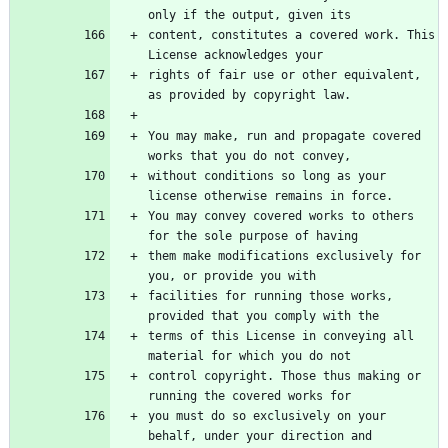
content, constitutes a covered work. This 
rights of fair use or other equivalent, 
You may make, run and propagate covered 
without conditions so long as your 
You may convey covered works to others 
them make modifications exclusively for 
facilities for running those works, 
terms of this License in conveying all 
control copyright. Those thus making or 
you must do so exclusively on your 