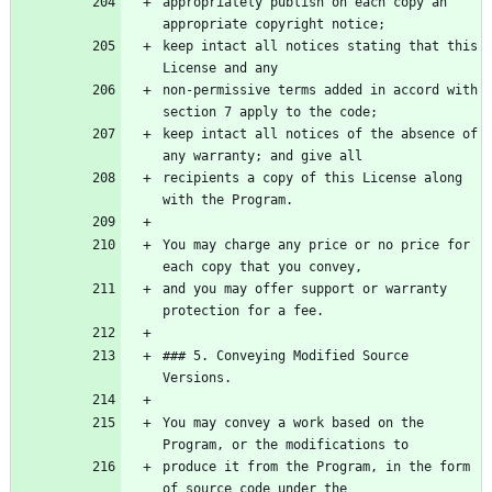
appropriately publish on each copy an 
keep intact all notices stating that this 
non-permissive terms added in accord with 
keep intact all notices of the absence of 
recipients a copy of this License along 
You may charge any price or no price for 
and you may offer support or warranty 
### 5. Conveying Modified Source 
You may convey a work based on the 
produce it from the Program, in the form 