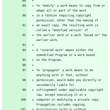
To "modify" a work means to copy from or 
in a fashion requiring copyright 
an exact copy. The resulting work is 
the earlier work or a work "based on" the 
A "covered work" means either the 
To "propagate" a work means to do 
permission, would make you directly or 
infringement under applicable copyright 
computer or modifying a private copy. 
distribution (with or without 