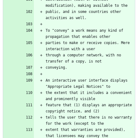
public, and in some countries other 
To "convey" a work means any kind of 
parties to make or receive copies. Mere 
through a computer network, with no 
An interactive user interface displays 
the extent that it includes a convenient 
feature that (1) displays an appropriate 
tells the user that there is no warranty 
extent that warranties are provided), 