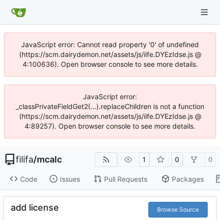
JavaScript error: Cannot read property '0' of undefined
(https://scm.dairydemon.net/assets/js/iife.DYEzIdse.js @
4:100636). Open browser console to see more details.
JavaScript error:
_classPrivateFieldGet2(...).replaceChildren is not a function
(https://scm.dairydemon.net/assets/js/iife.DYEzIdse.js @
4:89257). Open browser console to see more details.
filifa
/
mcalc
1
0
0
Code
Issues
Pull Requests
Packages
add license
Browse Source