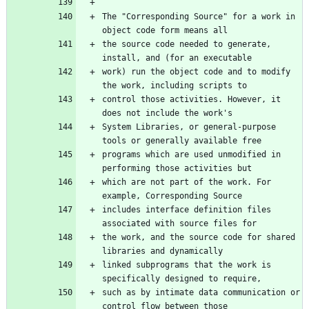
The "Corresponding Source" for a work in 
the source code needed to generate, 
work) run the object code and to modify 
control those activities. However, it 
System Libraries, or general-purpose 
programs which are used unmodified in 
which are not part of the work. For 
includes interface definition files 
the work, and the source code for shared 
linked subprograms that the work is 
such as by intimate data communication or 