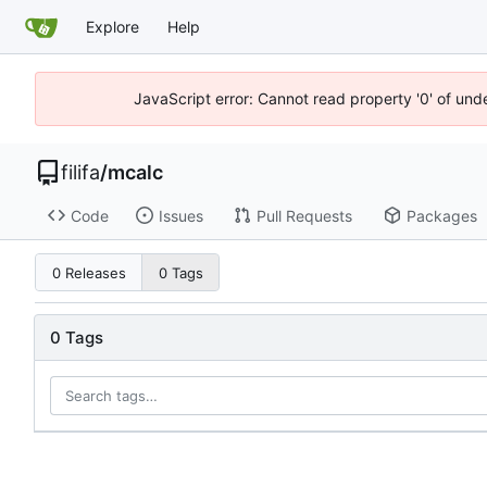
Explore
Help
JavaScript error: Cannot read property '0' of un
filifa
/
mcalc
Code
Issues
Pull Requests
Packages
0 Releases
0 Tags
0 Tags