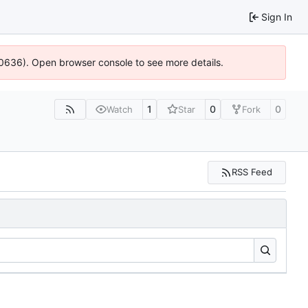
Sign In
00636). Open browser console to see more details.
1
0
0
Watch
Star
Fork
RSS Feed