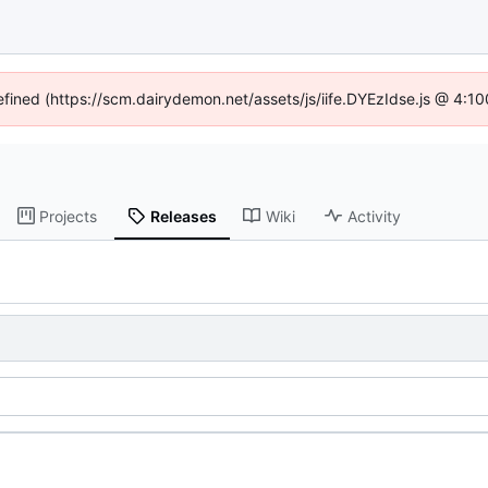
defined (https://scm.dairydemon.net/assets/js/iife.DYEzIdse.js @ 4:1
Projects
Releases
Wiki
Activity