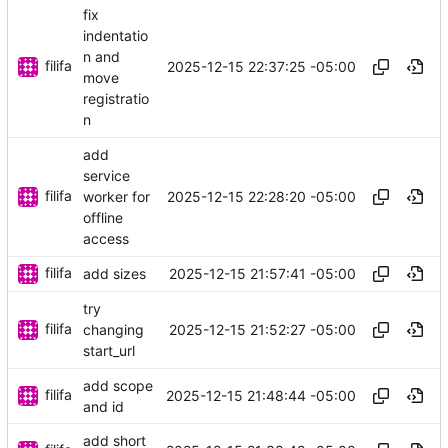
fix
indentatio
n and
filifa
2025-12-15 22:37:25 -05:00
move
registratio
n
add
service
filifa
2025-12-15 22:28:20 -05:00
worker for
offline
access
filifa
2025-12-15 21:57:41 -05:00
add sizes
try
filifa
2025-12-15 21:52:27 -05:00
changing
start_url
add scope
filifa
2025-12-15 21:48:44 -05:00
and id
add short