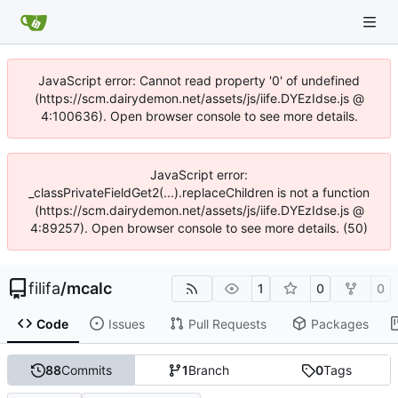
JavaScript error: Cannot read property '0' of undefined
(https://scm.dairydemon.net/assets/js/iife.DYEzIdse.js @
4:100636). Open browser console to see more details.
JavaScript error:
_classPrivateFieldGet2(...).replaceChildren is not a function
(https://scm.dairydemon.net/assets/js/iife.DYEzIdse.js @
4:89257). Open browser console to see more details. (50)
filifa
/
mcalc
1
0
0
Code
Issues
Pull Requests
Packages
88
Commits
1
Branch
0
Tags