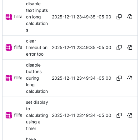
disable
text inputs
filifa
2025-12-11 23:49:35 -05:00
on long
calculation
s
clear
filifa
2025-12-11 23:49:35 -05:00
timeout on
error too
disable
buttons
filifa
2025-12-11 23:49:34 -05:00
during
long
calculation
set display
to
filifa
2025-12-11 23:49:34 -05:00
calculating
using a
timer
have