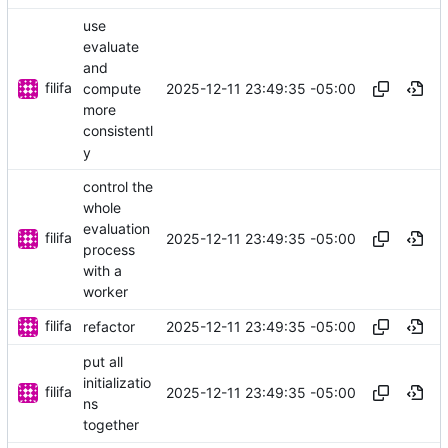
use
evaluate
and
filifa
2025-12-11 23:49:35 -05:00
compute
more
consistentl
y
control the
whole
evaluation
filifa
2025-12-11 23:49:35 -05:00
process
with a
worker
filifa
2025-12-11 23:49:35 -05:00
refactor
put all
initializatio
filifa
2025-12-11 23:49:35 -05:00
ns
together