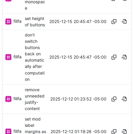
monospac
e
set height
filifa
2025-12-15 20:45:47 -05:00
of buttons
don't
switch
buttons
back on
filifa
2025-12-15 20:45:47 -05:00
automatic
ally after
computati
on
remove
unneeded
filifa
2025-12-12 01:23:52 -05:00
justify-
content
set mod
label
filifa
2025-12-12 01:19:26 -05:00
margins as