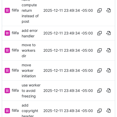
compute
filifa
2025-12-11 23:49:34 -05:00
return
instead of
post
add error
filifa
2025-12-11 23:49:34 -05:00
handler
move to
filifa
2025-12-11 23:49:34 -05:00
workers
dir
move
filifa
2025-12-11 23:49:34 -05:00
worker
initiation
use worker
filifa
2025-12-11 23:49:34 -05:00
to avoid
freezing
add
filifa
2025-12-11 23:49:34 -05:00
copyright
header