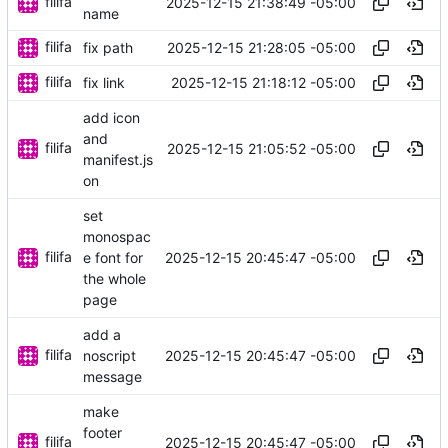
filifa
2025-12-15 21:38:49 -05:00
name
filifa
2025-12-15 21:28:05 -05:00
fix path
filifa
2025-12-15 21:18:12 -05:00
fix link
add icon
and
filifa
2025-12-15 21:05:52 -05:00
manifest.js
on
set
monospac
filifa
2025-12-15 20:45:47 -05:00
e font for
the whole
page
add a
filifa
2025-12-15 20:45:47 -05:00
noscript
message
make
footer
filifa
2025-12-15 20:45:47 -05:00