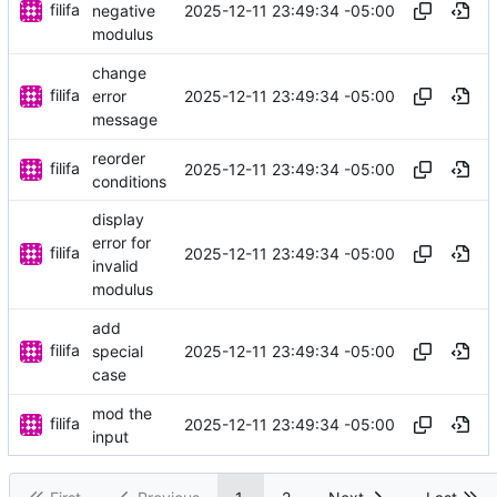
filifa
2025-12-11 23:49:34 -05:00
negative
modulus
change
filifa
2025-12-11 23:49:34 -05:00
error
message
reorder
filifa
2025-12-11 23:49:34 -05:00
conditions
display
error for
filifa
2025-12-11 23:49:34 -05:00
invalid
modulus
add
filifa
2025-12-11 23:49:34 -05:00
special
case
mod the
filifa
2025-12-11 23:49:34 -05:00
input