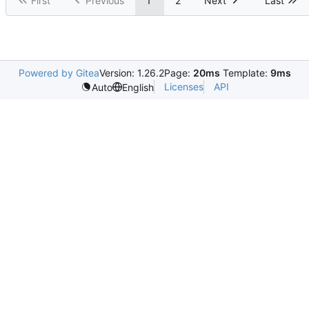
First
Previous
1
2
Next
Last
Powered by Gitea
Version: 1.26.2
Page:
20ms
Template:
9ms
Licenses
API
Auto
English