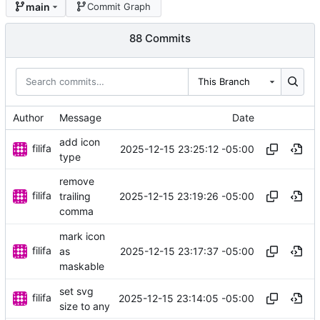
main
Commit Graph
88 Commits
This Branch
Author
Message
Date
add icon
filifa
2025-12-15 23:25:12 -05:00
type
remove
filifa
2025-12-15 23:19:26 -05:00
trailing
comma
mark icon
filifa
2025-12-15 23:17:37 -05:00
as
maskable
set svg
filifa
2025-12-15 23:14:05 -05:00
size to any