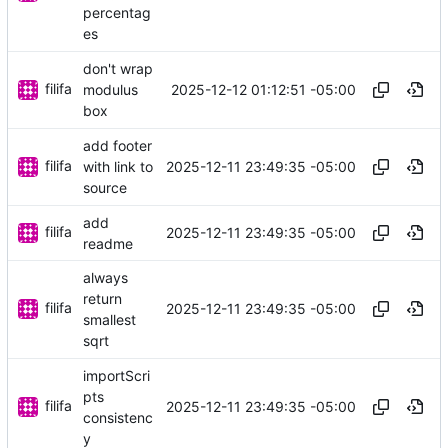
percentag
es
don't wrap
filifa
2025-12-12 01:12:51 -05:00
modulus
box
add footer
filifa
2025-12-11 23:49:35 -05:00
with link to
source
add
filifa
2025-12-11 23:49:35 -05:00
readme
always
return
filifa
2025-12-11 23:49:35 -05:00
smallest
sqrt
importScri
pts
filifa
2025-12-11 23:49:35 -05:00
consistenc
y