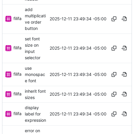
add
multiplicati
filifa
2025-12-11 23:49:34 -05:00
ve order
button
set font
size on
filifa
2025-12-11 23:49:34 -05:00
input
selector
use
filifa
2025-12-11 23:49:34 -05:00
monospac
e font
inherit font
filifa
2025-12-11 23:49:34 -05:00
sizes
display
filifa
2025-12-11 23:49:34 -05:00
label for
expression
error on