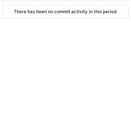
There has been no commit activity in this period.