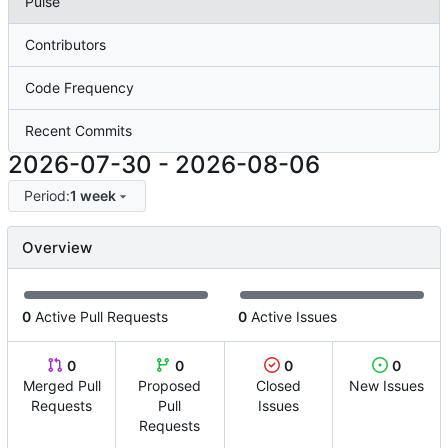
Pulse
Contributors
Code Frequency
Recent Commits
2026-07-30
-
2026-08-06
Period:
1 week
Overview
0
Active Pull Requests
0
Active Issues
0
0
0
0
Merged Pull
Proposed
Closed
New Issues
Requests
Pull
Issues
Requests