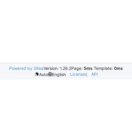
Powered by Gitea
Version: 1.26.2
Page:
5ms
Template:
0ms
Licenses
API
Auto
English