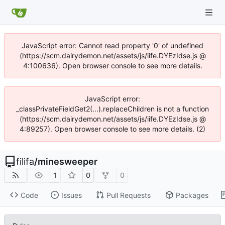
JavaScript error: Cannot read property '0' of undefined
(https://scm.dairydemon.net/assets/js/iife.DYEzIdse.js @
4:100636). Open browser console to see more details.
JavaScript error:
_classPrivateFieldGet2(...).replaceChildren is not a function
(https://scm.dairydemon.net/assets/js/iife.DYEzIdse.js @
4:89257). Open browser console to see more details. (2)
filifa
/
minesweeper
1
0
0
Code
Issues
Pull Requests
Packages