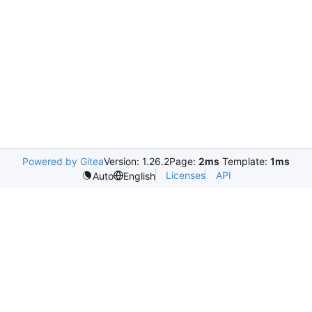
Powered by Gitea
Version: 1.26.2
Page:
2ms
Template:
1ms
Licenses
API
Auto
English