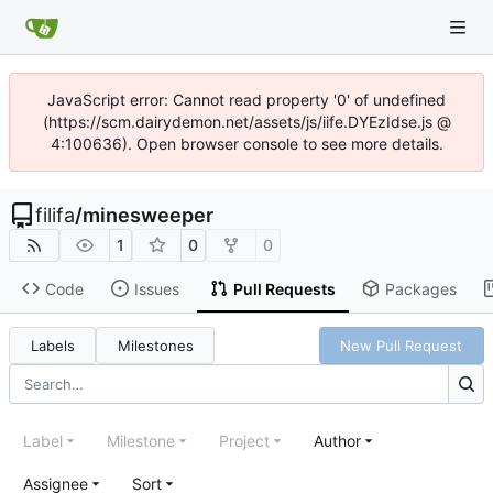
JavaScript error: Cannot read property '0' of undefined
(https://scm.dairydemon.net/assets/js/iife.DYEzIdse.js @
4:100636). Open browser console to see more details.
filifa
/
minesweeper
1
0
0
Code
Issues
Pull Requests
Packages
Labels
Milestones
New Pull Request
Label
Milestone
Project
Author
Assignee
Sort