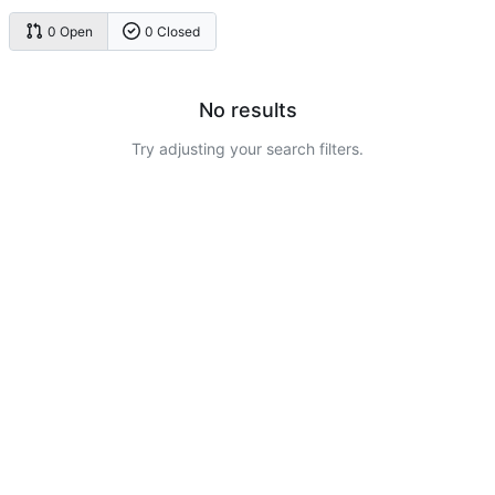
0 Open
0 Closed
No results
Try adjusting your search filters.