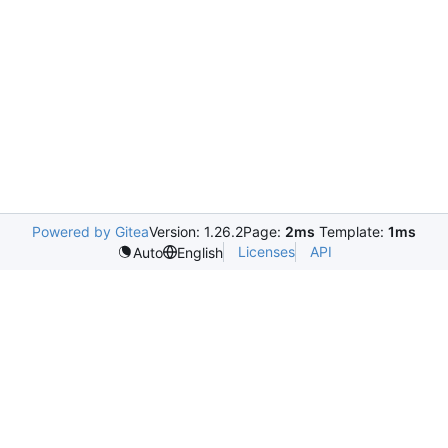
Powered by Gitea
Version: 1.26.2
Page:
2ms
Template:
1ms
Licenses
API
Auto
English