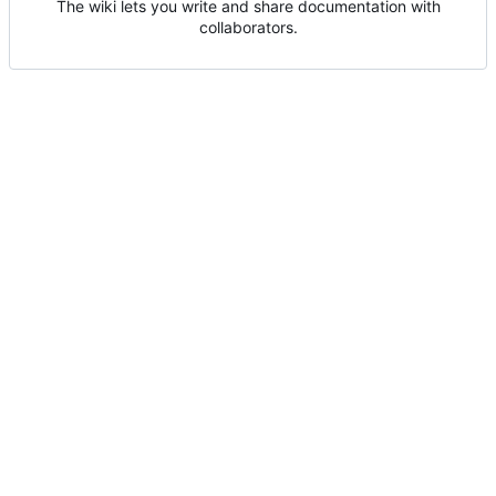
The wiki lets you write and share documentation with
collaborators.