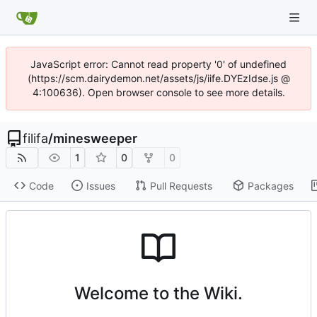
JavaScript error: Cannot read property '0' of undefined
(https://scm.dairydemon.net/assets/js/iife.DYEzIdse.js @
4:100636). Open browser console to see more details.
filifa
/
minesweeper
1
0
0
Code
Issues
Pull Requests
Packages
Welcome to the Wiki.