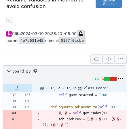
Browse
Source
avoid confusion
...
filifa
2024-03-19 20:38:20 -05:00
parent
commit
4e7d631e42
0177f0ccbe
board.py
+6
-6
@@ -137,12 +137,12 @@ class Board:
self
.
game_started
=
True
def
squares_adjacent_to
(
self
,
s
)
:
x
,
y
=
self
.
get_index
(
s
)
adj_indices
=
[
(
x
-
1
,
y
-
1
)
,
(
x
,
y
-
1
)
,
(
x
+
1
,
y
-
1
)
,