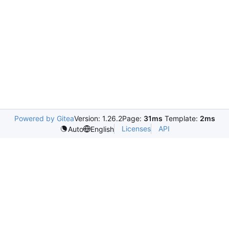
Powered by Gitea
Version: 1.26.2
Page:
31ms
Template:
2ms
Licenses
API
Auto
English