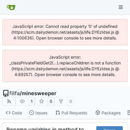
JavaScript error: Cannot read property '0' of undefined
(https://scm.dairydemon.net/assets/js/iife.DYEzIdse.js @
4:100636). Open browser console to see more details.
JavaScript error:
_classPrivateFieldGet2(...).replaceChildren is not a function
(https://scm.dairydemon.net/assets/js/iife.DYEzIdse.js @
4:89257). Open browser console to see more details.
filifa
/
minesweeper
1
0
0
Code
Issues
Pull Requests
Packages
Rename variables in method to