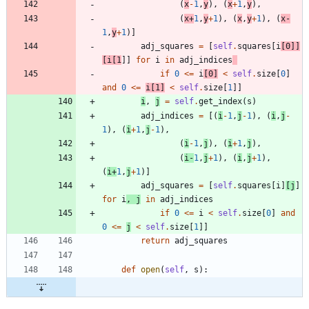
(
x
-
1
,
y
)
,
(
x
+
1
,
y
)
,
(
x
+
1
,
y
+
1
)
,
(
x
,
y
+
1
)
,
(
x
-
1
,
y
+
1
)
]
adj_squares
=
[
self
.
squares
[
i
[
0
]
]
[
i
[
1
]
]
for
i
in
adj_indices
if
0
<
=
i
[
0
]
<
self
.
size
[
0
]
and
0
<
=
i
[
1
]
<
self
.
size
[
1
]
]
i
,
j
=
self
.
get_index
(
s
)
adj_indices
=
[
(
i
-
1
,
j
-
1
)
,
(
i
,
j
-
1
)
,
(
i
+
1
,
j
-
1
)
,
(
i
-
1
,
j
)
,
(
i
+
1
,
j
)
,
(
i
-
1
,
j
+
1
)
,
(
i
,
j
+
1
)
,
(
i
+
1
,
j
+
1
)
]
adj_squares
=
[
self
.
squares
[
i
]
[
j
]
for
i
,
j
in
adj_indices
if
0
<
=
i
<
self
.
size
[
0
]
and
0
<
=
j
<
self
.
size
[
1
]
]
return
adj_squares
def
open
(
self
,
s
)
: